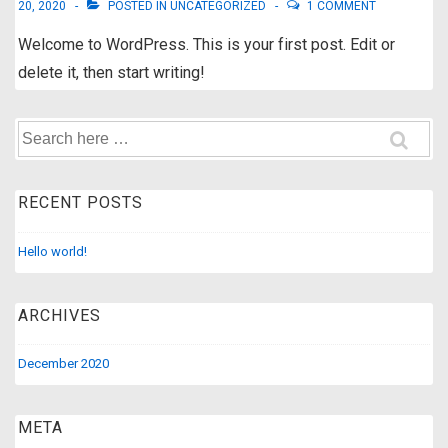
20, 2020
POSTED IN
UNCATEGORIZED
1 COMMENT
Welcome to WordPress. This is your first post. Edit or
delete it, then start writing!
Search
for:
RECENT POSTS
Hello world!
ARCHIVES
December 2020
META