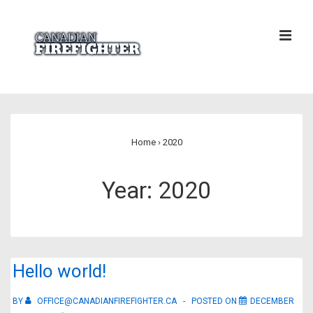
↓
Skip
ME
to
Main
Content
Main
Navigation
Home
›
2020
Year:
2020
Hello world!
BY
OFFICE@CANADIANFIREFIGHTER.CA
POSTED ON
DECEMBER